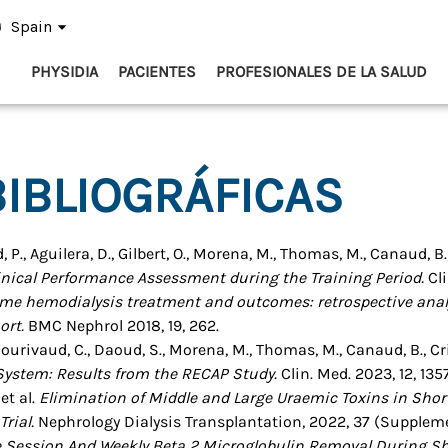
Spain
PHYSIDIA
PACIENTES
PROFESIONALES DE LA SALUD
IBLIOGRÁFICAS
, P., Aguilera, D., Gilbert, O., Morena, M., Thomas, M., Canaud, B.,
inical Performance Assessment during the Training Period.
Cli
me hemodialysis treatment and outcomes: retrospective anal
ort.
BMC Nephrol 2018, 19, 262.
., Courivaud, C., Daoud, S., Morena, M., Thomas, M., Canaud, B., Cri
System: Results from the RECAP Study.
Clin. Med. 2023, 12, 1357
 et al.
Elimination of Middle and Large Uraemic Toxins in Sho
rial.
Nephrology Dialysis Transplantation, 2022, 37 (Supplem
e Session And Weekly Beta 2 Microglobulin Removal During Sh