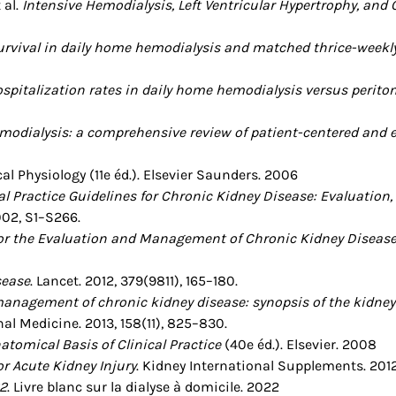
 al.
Intensive Hemodialysis, Left Ventricular Hypertrophy, and
urvival in daily home hemodialysis and matched thrice-weekly
spitalization rates in daily home hemodialysis versus peritone
odialysis: a comprehensive review of patient-centered and 
ical Physiology (11e éd.). Elsevier Saunders. 2006
l Practice Guidelines for Chronic Kidney Disease: Evaluation, 
002, S1–S266.
 for the Evaluation and Management of Chronic Kidney Diseas
sease
. Lancet. 2012, 379(9811), 165–180.
anagement of chronic kidney disease: synopsis of the kidney
rnal Medicine. 2013, 158(11), 825–830.
atomical Basis of Clinical Practice
(40e éd.). Elsevier. 2008
or Acute Kidney Injury
. Kidney International Supplements. 2012, 
2
. Livre blanc sur la dialyse à domicile. 2022