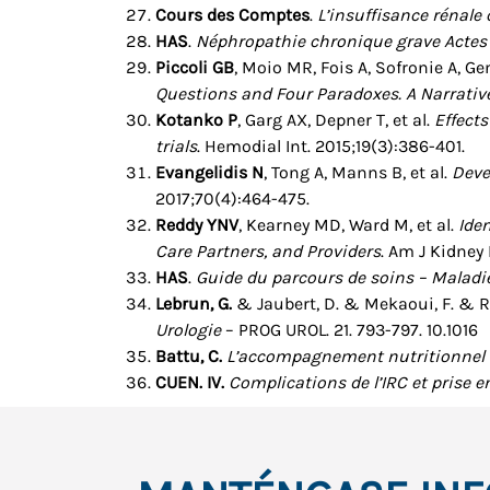
Cours des Comptes
.
L’insuffisance rénale
HAS
.
Néphropathie chronique grave Actes 
Piccoli GB
, Moio MR, Fois A, Sofronie A, Ge
Questions and Four Paradoxes. A Narrativ
Kotanko P
, Garg AX, Depner T, et al.
Effect
trials
. Hemodial Int. 2015;19(3):386-401.
Evangelidis N
, Tong A, Manns B, et al.
Deve
2017;70(4):464-475.
Reddy YNV
, Kearney MD, Ward M, et al.
Ide
Care Partners, and Providers
. Am J Kidney 
HAS
.
Guide du parcours de soins – Maladie
Lebrun, G.
& Jaubert, D. & Mekaoui, F. & Ro
Urologie
– PROG UROL. 21. 793-797. 10.1016
Battu, C.
L’accompagnement nutritionnel d
CUEN. IV.
Complications de l’IRC et prise 