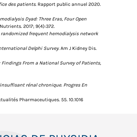
ice des patients
. Rapport public annuel 2020.
modialysis Dyad: Three Eras, Four Open
 Nutrients. 2017; 9(4):372.
he randomized frequent hemodialysis network
nternational Delphi Survey.
Am J Kidney Dis.
 Findings From a National Survey of Patients,
’insuffisant rénal chronique. Progres En
Actualités Pharmaceutiques. 55. 10.1016