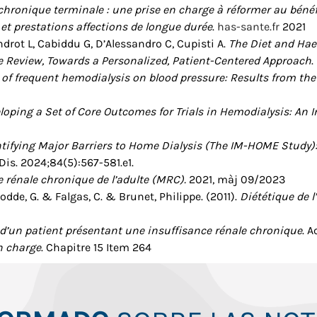
 chronique terminale : une prise en charge à réformer au bénéf
et prestations affections de longue durée
.
has-sante.fr
2021
ndrot L, Cabiddu G, D’Alessandro C, Cupisti A.
The Diet and Hae
e Review, Towards a Personalized, Patient-Centered Approach
.
s of frequent hemodialysis on blood pressure: Results from t
loping a Set of Core Outcomes for Trials in Hemodialysis: An I
ntifying Major Barriers to Home Dialysis (The IM-HOME Study):
Dis. 2024;84(5):567-581.e1.
 rénale chronique de l’adulte (MRC).
2021, màj 09/2023
dde, G. & Falgas, C. & Brunet, Philippe. (2011).
Diététique de l
’un patient présentant une insuffisance rénale chronique
. 
en charge
. Chapitre 15 Item 264