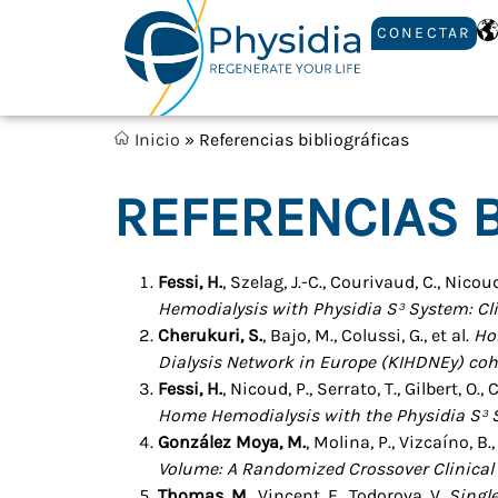
CONECTAR
Inicio
»
Referencias bibliográficas
REFERENCIAS B
Fessi, H.
, Szelag, J.-C., Courivaud, C., Nicoud
Hemodialysis with Physidia S³ System: Cl
Cherukuri, S.
, Bajo, M., Colussi, G., et al.
Ho
Dialysis Network in Europe (KIHDNEy) coh
Fessi, H.
, Nicoud, P., Serrato, T., Gilbert, O
Home Hemodialysis with the Physidia S³ 
González Moya, M.
, Molina, P., Vizcaíno, B.,
Volume: A Randomized Crossover Clinical T
Thomas, M.
, Vincent, E., Todorova, V.
Singl