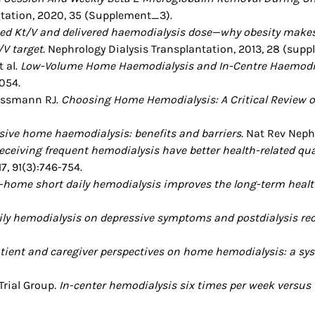
ntation, 2020, 35 (Supplement_3).
bed Kt/V and delivered haemodialysis dose—why obesity makes 
/V target.
Nephrology Dialysis Transplantation, 2013, 28 (supp
t al.
Low-Volume Home Haemodialysis and In-Centre Haemodial
054.
Kossmann RJ.
Choosing Home Hemodialysis: A Critical Review o
sive home haemodialysis: benefits and barriers.
Nat Rev Nephro
eceiving frequent hemodialysis have better health-related qual
7, 91(3):746-754.
-home short daily hemodialysis improves the long-term health-r
aily hemodialysis on depressive symptoms and postdialysis r
tient and caregiver perspectives on home hemodialysis: a sys
 Trial Group
. In-center hemodialysis six times per week versus