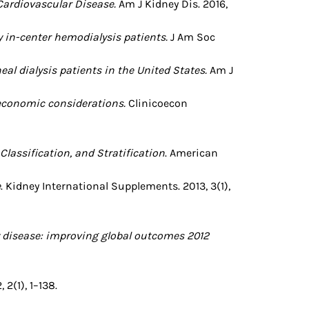
 Cardiovascular Disease.
Am J Kidney Dis. 2016,
 in-center hemodialysis patients.
J Am Soc
al dialysis patients in the United States.
Am J
economic considerations.
Clinicoecon
Classification, and Stratification
. American
e
. Kidney International Supplements. 2013, 3(1),
 disease: improving global outcomes 2012
2(1), 1–138.