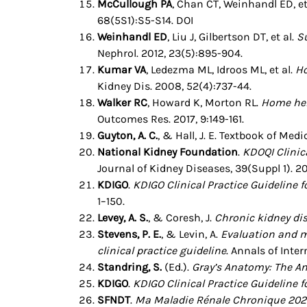
McCullough PA
, Chan CT, Weinhandl ED, et
68(5S1):S5-S14. DOI
Weinhandl ED
, Liu J, Gilbertson DT, et al.
S
Nephrol. 2012, 23(5):895-904.
Kumar VA
, Ledezma ML, Idroos ML, et al.
Ho
Kidney Dis. 2008, 52(4):737-44.
Walker RC
, Howard K, Morton RL.
Home hem
Outcomes Res. 2017, 9:149-161.
Guyton, A. C.
, & Hall, J. E. Textbook of Med
National Kidney Foundation
.
KDOQI Clinica
Journal of Kidney Diseases, 39(Suppl 1). 2
KDIGO
.
KDIGO Clinical Practice Guideline
1–150.
Levey, A. S.
, & Coresh, J.
Chronic kidney di
Stevens, P. E.
, & Levin, A.
Evaluation and m
clinical practice guideline
. Annals of Inte
Standring, S.
(Ed.).
Gray’s Anatomy: The An
KDIGO
.
KDIGO Clinical Practice Guideline f
SFNDT
.
Ma Maladie Rénale Chronique 202