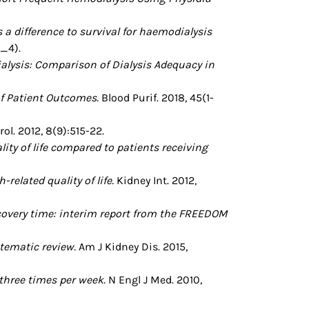
a difference to survival for haemodialysis
l_4).
ysis: Comparison of Dialysis Adequacy in
f Patient Outcomes.
Blood Purif. 2018, 45(1-
l. 2012, 8(9):515-22.
ity of life compared to patients receiving
elated quality of life.
Kidney Int. 2012,
ecovery time: interim report from the FREEDOM
tematic review.
Am J Kidney Dis. 2015,
 three times per week.
N Engl J Med. 2010,