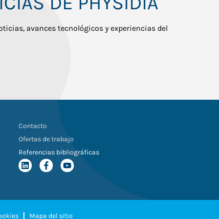
CIAS DE PHYSIDIA
oticias, avances tecnológicos y experiencias del
Contacto
Ofertas de trabajo
Referencias bibliográficas
cookies
Mapa del sitio