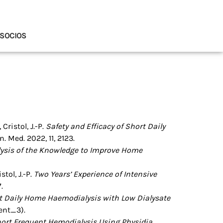
SOCIOS
 Cristol, J.-P.
Safety and Efficacy of Short Daily
n. Med. 2022, 11, 2123.
ysis of the Knowledge to Improve Home
stol, J.-P.
Two Years’ Experience of Intensive
.
rt Daily Home Haemodialysis with Low Dialysate
ent_3).
ort Frequent Hemodialysis Using Physidia