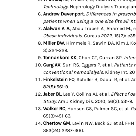
Technology.
Nephrology Dialysis Transpla
Andrew Davenport.
Differences in prescri
patients when using a ‘one size fits all’ Kt
Alalwan A. A.
, Abou Trabeh A., Ahamed M., e
Obese Individuals.
Cureus 2023, 15(2): e35
Miller BW
, Himmele R, Sawin DA, Kim J, 
3):224-229.
Tennankore KK
, Chan CT, Curran SP.
Inten
Garg AX
, Suri RS, Eggers P, et al.
Patients r
conventional hemodialysis.
Kidney Int. 201
Finkelstein FO
, Schiller B, Daoui R, et al.
At
82(5):561-9.
Jaber BL
, Lee Y, Collins AJ, et al.
Effect of d
Study.
Am J Kidney Dis. 2010, 56(3):531-9.
Walker RC
, Hanson CS, Palmer SC, et al.
Pa
65(3):451-63.
Chertow GM
, Levin NW, Beck GJ, et al. FHN
363(24):2287-300.