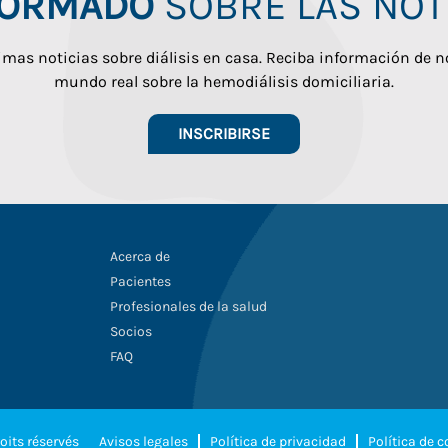
FORMADO
SOBRE LAS NOTI
imas noticias sobre diálisis en casa. Reciba información de n
mundo real sobre la hemodiálisis domiciliaria.
INSCRIBIRSE
Acerca de
Pacientes
Profesionales de la salud
Socios
FAQ
oits réservés
Avisos legales
Política de privacidad
Política de 