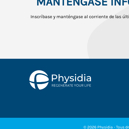
MANTÉNGASE IN
Inscríbase y manténgase al corriente de las últ
© 2026 Physidia - Tous dr