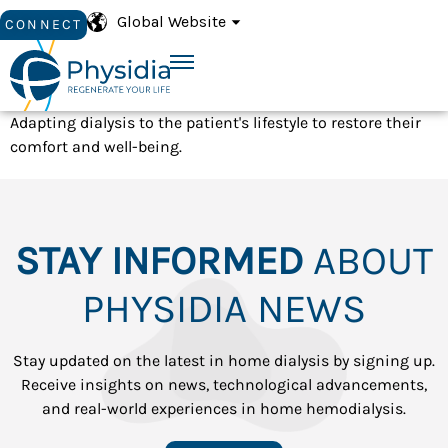
Global Website
CONNECT
Adapting dialysis to the patient's lifestyle to restore their
comfort and well-being.
STAY INFORMED
ABOUT
PHYSIDIA NEWS
Stay updated on the latest in home dialysis by signing up.
Receive insights on news, technological advancements,
and real-world experiences in home hemodialysis.