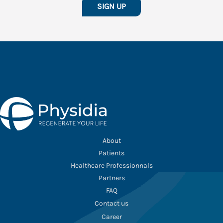
SIGN UP
About
Patients
Healthcare Professionnals
Partners
FAQ
Contact us
Career