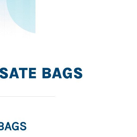
YSATE BAGS
 BAGS