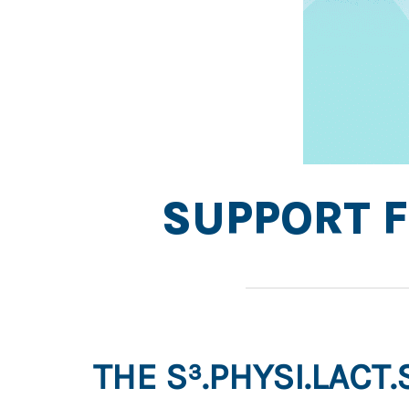
SUPPORT F
THE S³.PHYSI.LACT