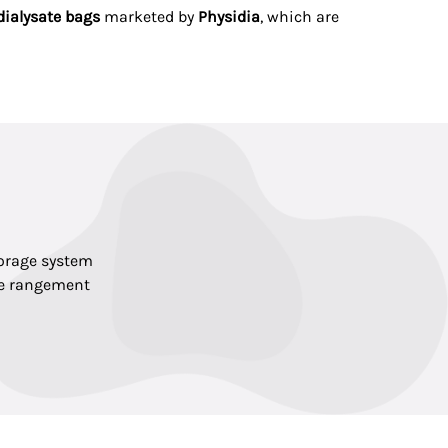
dialysate bags
marketed by
Physidia
, which are
torage system
de rangement