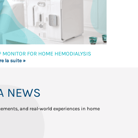
³ MONITOR FOR HOME HEMODIALYSIS
re la suite »
A NEWS
ncements, and real-world experiences in home