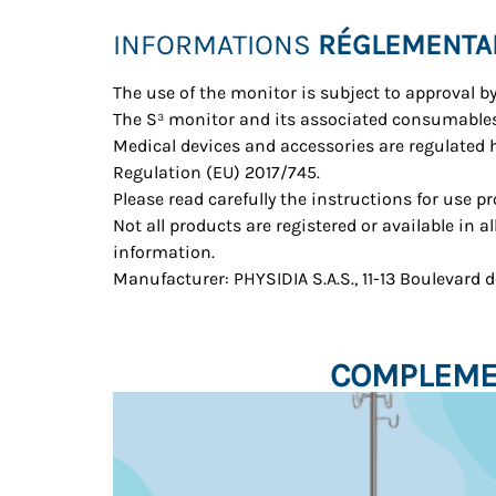
INFORMATIONS
RÉGLEMENTA
The use of the monitor is subject to approval b
The S³ monitor and its associated consumables
Medical devices and accessories are regulated
Regulation (EU) 2017/745.
Please read carefully the instructions for use p
Not all products are registered or available in a
information.
Manufacturer: PHYSIDIA S.A.S., 11-13 Boulevard
COMPLEMEN