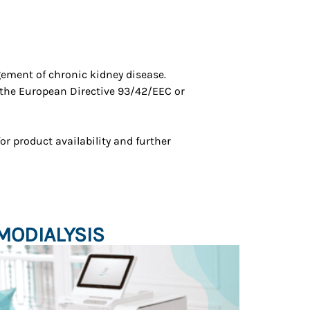
ement of chronic kidney disease.
 the European Directive 93/42/EEC or
for product availability and further
MODIALYSIS