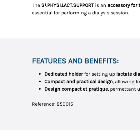
The
S³.PHYSI.LACT.SUPPORT
is an
accessory for 
essential for performing a dialysis session.
FEATURES AND BENEFITS:
Dedicated holder
for setting up
lactate di
Compact and practical design
, allowing f
Design compact et pratique,
permettant 
Reference: 850015