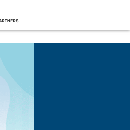
ARTNERS