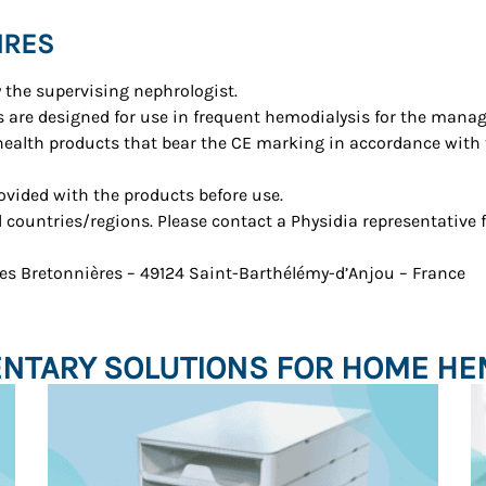
IRES
y the supervising nephrologist.
 are designed for use in frequent hemodialysis for the manag
 health products that bear the CE marking in accordance with
rovided with the products before use.
ll countries/regions. Please contact a Physidia representative 
 des Bretonnières – 49124 Saint-Barthélémy-d’Anjou – France
TARY SOLUTIONS FOR HOME HE