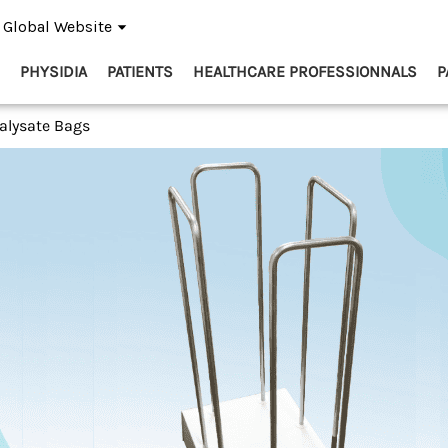
Global Website
PHYSIDIA
PATIENTS
HEALTHCARE PROFESSIONNALS
P
ialysate Bags