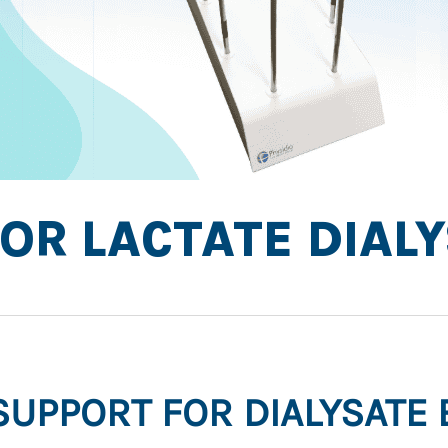
OR LACTATE DIAL
.SUPPORT FOR DIALYSATE