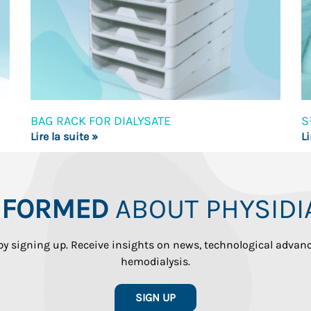
BAG RACK FOR DIALYSATE
S
Lire la suite »
Li
INFORMED
ABOUT PHYSIDI
 by signing up. Receive insights on news, technological adva
hemodialysis.
SIGN UP