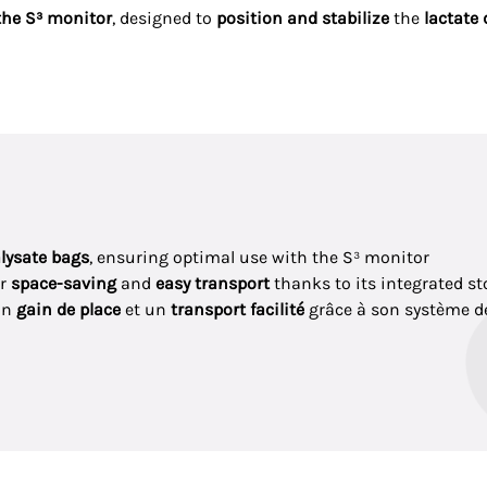
the S³ monitor
, designed to
position and stabilize
the
lactate 
alysate bags
, ensuring optimal use with the S³ monitor
or
space-saving
and
easy transport
thanks to its integrated s
un
gain de place
et un
transport facilité
grâce à son système 