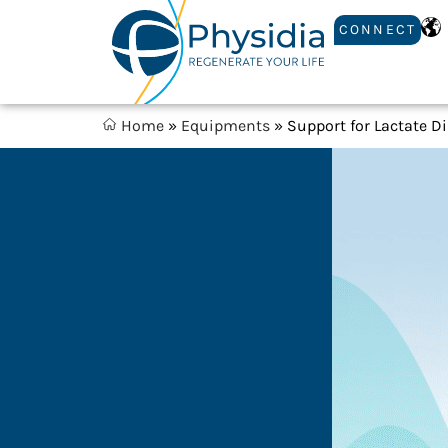
CONNECT
Home
»
Equipments
»
Support for Lactate D