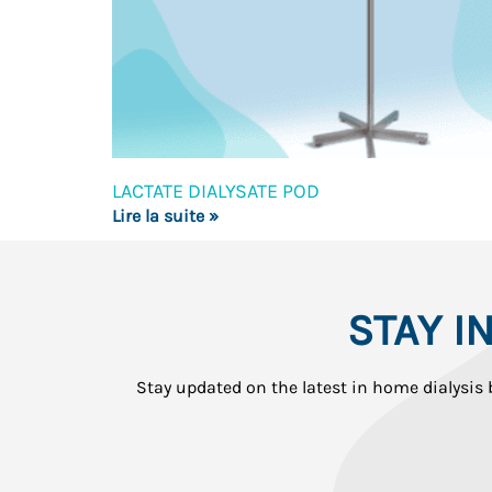
LACTATE DIALYSATE POD
Lire la suite »
STAY 
Stay updated on the latest in home dialysis