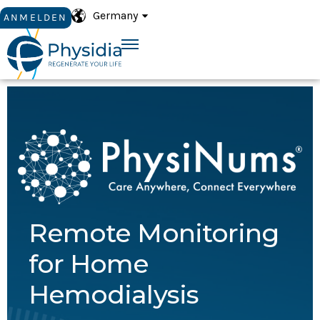
Germany
ANMELDEN